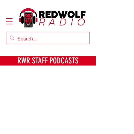
RWR STAFF PODCASTS